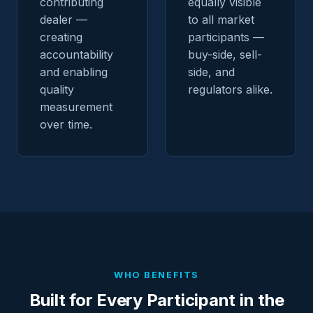
contributing
equally visible
dealer —
to all market
creating
participants —
accountability
buy-side, sell-
and enabling
side, and
quality
regulators alike.
measurement
over time.
WHO BENEFITS
Built for Every Participant in the