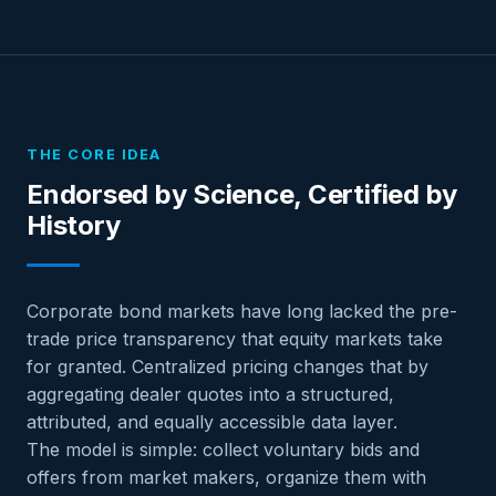
THE CORE IDEA
Endorsed by Science, Certified by
History
Corporate bond markets have long lacked the pre-
trade price transparency that equity markets take
for granted. Centralized pricing changes that by
aggregating dealer quotes into a structured,
attributed, and equally accessible data layer.
The model is simple: collect voluntary bids and
offers from market makers, organize them with