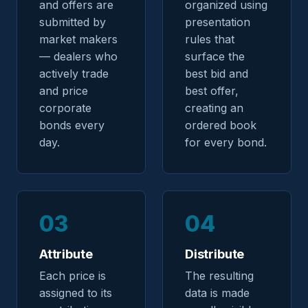
and offers are
organized using
submitted by
presentation
market makers
rules that
— dealers who
surface the
actively trade
best bid and
and price
best offer,
corporate
creating an
bonds every
ordered book
day.
for every bond.
03
04
Attribute
Distribute
Each price is
The resulting
assigned to its
data is made