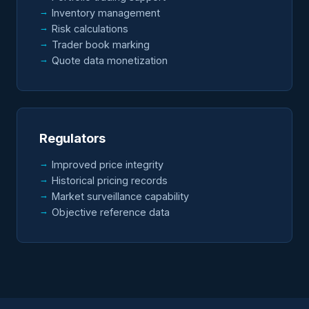
Inventory management
Risk calculations
Trader book marking
Quote data monetization
Regulators
Improved price integrity
Historical pricing records
Market surveillance capability
Objective reference data