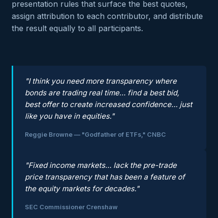
presentation rules that surface the best quotes,
assign attribution to each contributor, and distribute
the result equally to all participants.
"I think you need more transparency where
bonds are trading real time… find a best bid,
best offer to create increased confidence… just
like you have in equities."
Reggie Browne — "Godfather of ETFs," CNBC
"Fixed income markets… lack the pre-trade
price transparency that has been a feature of
the equity markets for decades."
SEC Commissioner Crenshaw