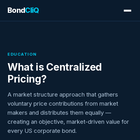
Bond
CliQ
EDUCATION
What is Centralized
Pricing?
A market structure approach that gathers
voluntary price contributions from market
makers and distributes them equally —
creating an objective, market-driven value for
every US corporate bond.