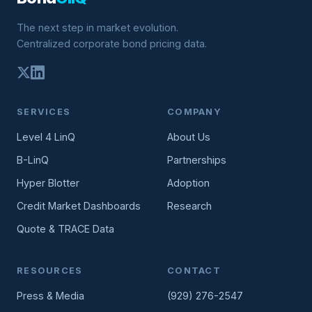
The next step in market evolution.
Centralized corporate bond pricing data.
SERVICES
COMPANY
Level 4 LinQ
About Us
B-LinQ
Partnerships
Hyper Blotter
Adoption
Credit Market Dashboards
Research
Quote & TRACE Data
RESOURCES
CONTACT
Press & Media
(929) 276-2547