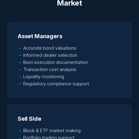
Market
Asset Managers
Accurate bond valuations
Informed dealer selection
Best execution documentation
Transaction cost analysis
Liquidity monitoring
Regulatory compliance support
Sell Side
Block & ETF market making
Portfolio trading support