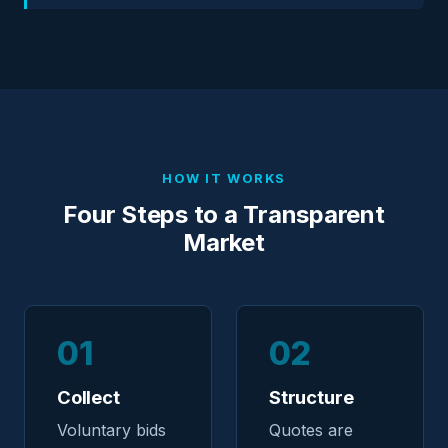
HOW IT WORKS
Four Steps to a Transparent
Market
01
02
Collect
Structure
Voluntary bids
Quotes are