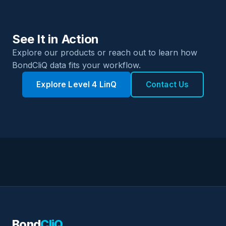
See It in Action
Explore our products or reach out to learn how
BondCliQ data fits your workflow.
Explore Level 4 LinQ
Contact Us
Bond
CliQ